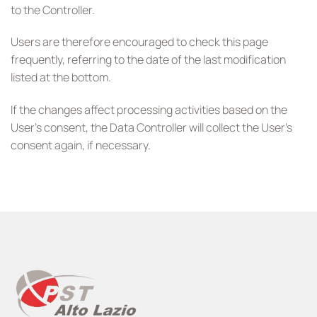
to the Controller.
Users are therefore encouraged to check this page
frequently, referring to the date of the last modification
listed at the bottom.
If the changes affect processing activities based on the
User’s consent, the Data Controller will collect the User’s
consent again, if necessary.