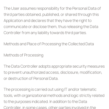
The User assumes responsibility for the Personal Data of
third parties obtained, published, or shared through this
Application and declares that they have the right to
communicate or disclose them, thus releasing the Data
Controller from any liability towards third parties.
Methods and Place of Processing the Collected Data
Methods of Processing
The Data Controller adopts appropriate security measures
to prevent unauthorized access, disclosure, modification,
or destruction of Personal Data.
The processing is carried out using IT and/or telematic
tools, with organizational methods and logic strictly related
to the purposes indicated. In addition to the Data
Controller, in some cases, other parties involved in the