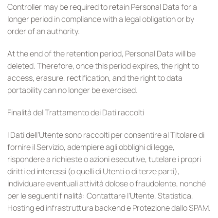
Controller may be required to retain Personal Data for a
longer period in compliance with a legal obligation or by
order of an authority.
At the end of the retention period, Personal Data will be
deleted. Therefore, once this period expires, the right to
access, erasure, rectification, and the right to data
portability can no longer be exercised.
Finalità del Trattamento dei Dati raccolti
I Dati dell’Utente sono raccolti per consentire al Titolare di
fornire il Servizio, adempiere agli obblighi di legge,
rispondere a richieste o azioni esecutive, tutelare i propri
diritti ed interessi (o quelli di Utenti o di terze parti),
individuare eventuali attività dolose o fraudolente, nonché
per le seguenti finalità: Contattare l’Utente, Statistica,
Hosting ed infrastruttura backend e Protezione dallo SPAM.