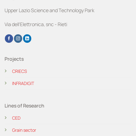
Upper Lazio Science and Technology Park
Via dell'Elettronica, snc - Rieti
Projects
CRIECS
INFRADIGIT
Lines of Research
CED
Grain sector