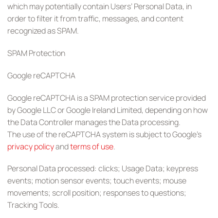
which may potentially contain Users’ Personal Data, in
order to filter it from traffic, messages, and content
recognized as SPAM.
SPAM Protection
Google reCAPTCHA
Google reCAPTCHA is a SPAM protection service provided
by Google LLC or Google Ireland Limited, depending on how
the Data Controller manages the Data processing.
The use of the reCAPTCHA system is subject to Google’s
privacy policy
and
terms of use
.
Personal Data processed: clicks; Usage Data; keypress
events; motion sensor events; touch events; mouse
movements; scroll position; responses to questions;
Tracking Tools.