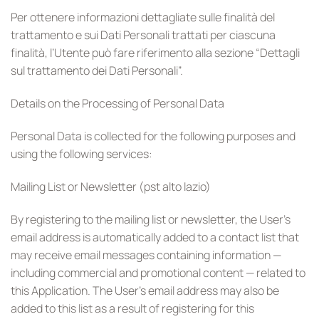
Per ottenere informazioni dettagliate sulle finalità del
trattamento e sui Dati Personali trattati per ciascuna
finalità, l’Utente può fare riferimento alla sezione “Dettagli
sul trattamento dei Dati Personali”.
Details on the Processing of Personal Data
Personal Data is collected for the following purposes and
using the following services:
Mailing List or Newsletter (pst alto lazio)
By registering to the mailing list or newsletter, the User’s
email address is automatically added to a contact list that
may receive email messages containing information —
including commercial and promotional content — related to
this Application. The User’s email address may also be
added to this list as a result of registering for this