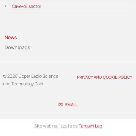
Olive-oil sector
News
Downloads
© 2026 Upper Lazio Science
PRIVACY AND COOKIE POLICY
and Technology Park
EMAIL
Sito web realizzato da
Tarquini Lab