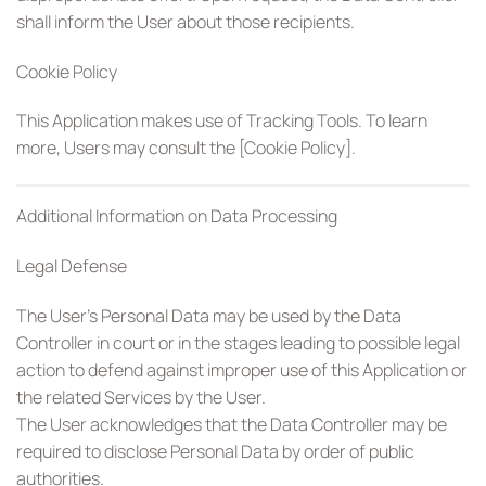
shall inform the User about those recipients.
Cookie Policy
This Application makes use of Tracking Tools. To learn
more, Users may consult the [Cookie Policy].
Additional Information on Data Processing
Legal Defense
The User’s Personal Data may be used by the Data
Controller in court or in the stages leading to possible legal
action to defend against improper use of this Application or
the related Services by the User.
The User acknowledges that the Data Controller may be
required to disclose Personal Data by order of public
authorities.