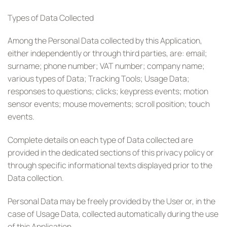
Types of Data Collected
Among the Personal Data collected by this Application,
either independently or through third parties, are: email;
surname; phone number; VAT number; company name;
various types of Data; Tracking Tools; Usage Data;
responses to questions; clicks; keypress events; motion
sensor events; mouse movements; scroll position; touch
events.
Complete details on each type of Data collected are
provided in the dedicated sections of this privacy policy or
through specific informational texts displayed prior to the
Data collection.
Personal Data may be freely provided by the User or, in the
case of Usage Data, collected automatically during the use
of this Application.