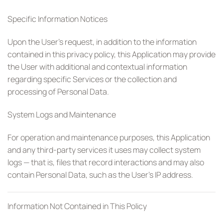
Specific Information Notices
Upon the User’s request, in addition to the information
contained in this privacy policy, this Application may provide
the User with additional and contextual information
regarding specific Services or the collection and
processing of Personal Data.
System Logs and Maintenance
For operation and maintenance purposes, this Application
and any third-party services it uses may collect system
logs — that is, files that record interactions and may also
contain Personal Data, such as the User’s IP address.
Information Not Contained in This Policy