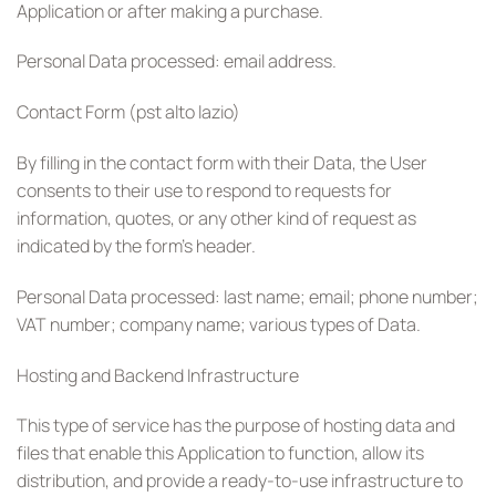
Application or after making a purchase.
Personal Data processed: email address.
Contact Form (pst alto lazio)
By filling in the contact form with their Data, the User
consents to their use to respond to requests for
information, quotes, or any other kind of request as
indicated by the form’s header.
Personal Data processed: last name; email; phone number;
VAT number; company name; various types of Data.
Hosting and Backend Infrastructure
This type of service has the purpose of hosting data and
files that enable this Application to function, allow its
distribution, and provide a ready-to-use infrastructure to