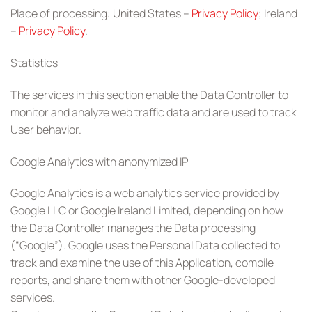
Place of processing: United States –
Privacy Policy
; Ireland
–
Privacy Policy
.
Statistics
The services in this section enable the Data Controller to
monitor and analyze web traffic data and are used to track
User behavior.
Google Analytics with anonymized IP
Google Analytics is a web analytics service provided by
Google LLC or Google Ireland Limited, depending on how
the Data Controller manages the Data processing
(“Google”). Google uses the Personal Data collected to
track and examine the use of this Application, compile
reports, and share them with other Google-developed
services.