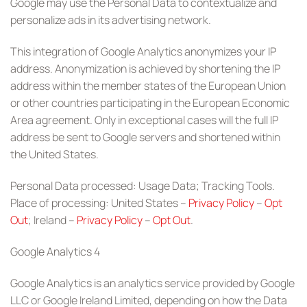
Google may use the Personal Data to contextualize and
personalize ads in its advertising network.
This integration of Google Analytics anonymizes your IP
address. Anonymization is achieved by shortening the IP
address within the member states of the European Union
or other countries participating in the European Economic
Area agreement. Only in exceptional cases will the full IP
address be sent to Google servers and shortened within
the United States.
Personal Data processed: Usage Data; Tracking Tools.
Place of processing: United States –
Privacy Policy
–
Opt
Out
; Ireland –
Privacy Policy
–
Opt Out
.
Google Analytics 4
Google Analytics is an analytics service provided by Google
LLC or Google Ireland Limited, depending on how the Data