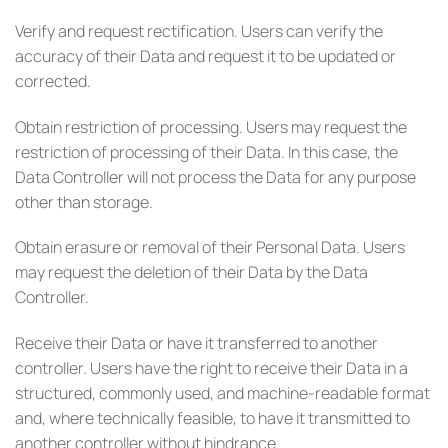
Verify and request rectification. Users can verify the
accuracy of their Data and request it to be updated or
corrected.
Obtain restriction of processing. Users may request the
restriction of processing of their Data. In this case, the
Data Controller will not process the Data for any purpose
other than storage.
Obtain erasure or removal of their Personal Data. Users
may request the deletion of their Data by the Data
Controller.
Receive their Data or have it transferred to another
controller. Users have the right to receive their Data in a
structured, commonly used, and machine-readable format
and, where technically feasible, to have it transmitted to
another controller without hindrance.