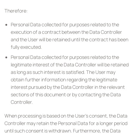
Therefore:
Personal Data collected for purposes related to the
execution of a contract between the Data Controller
and the User will be retained until the contract has been
fully executed.
Personal Data collected for purposes related to the
legitimate interest of the Data Controller will be retained
as long as such interest is satisfied. The User may
obtain further information regarding the legitimate
interest pursued by the Data Controller in the relevant
sections of this document or by contacting the Data
Controller.
When processing is based on the User’s consent, the Data
Controller may retain the Personal Data for a longer period
until such consent is withdrawn. Furthermore, the Data