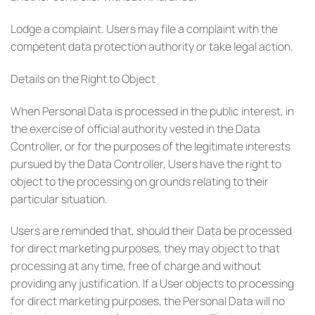
Lodge a complaint. Users may file a complaint with the
competent data protection authority or take legal action.
Details on the Right to Object
When Personal Data is processed in the public interest, in
the exercise of official authority vested in the Data
Controller, or for the purposes of the legitimate interests
pursued by the Data Controller, Users have the right to
object to the processing on grounds relating to their
particular situation.
Users are reminded that, should their Data be processed
for direct marketing purposes, they may object to that
processing at any time, free of charge and without
providing any justification. If a User objects to processing
for direct marketing purposes, the Personal Data will no