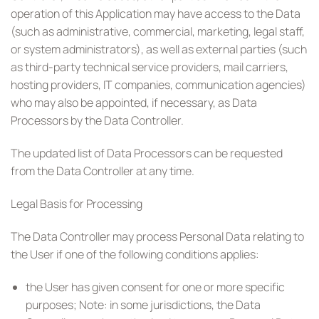
operation of this Application may have access to the Data
(such as administrative, commercial, marketing, legal staff,
or system administrators), as well as external parties (such
as third-party technical service providers, mail carriers,
hosting providers, IT companies, communication agencies)
who may also be appointed, if necessary, as Data
Processors by the Data Controller.
The updated list of Data Processors can be requested
from the Data Controller at any time.
Legal Basis for Processing
The Data Controller may process Personal Data relating to
the User if one of the following conditions applies:
the User has given consent for one or more specific
purposes; Note: in some jurisdictions, the Data