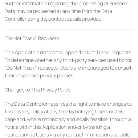
Further information regarding the processing of Personal
Data may be requested at any time from the Data
Controller using the contact details provided.
“Do Not Track” Requests
This Application does not support “Do Not Track” requests.
To determine whether any third-party services used honor
“Do Not Track” requests, Users are encouraged to consult
their respective privacy policies.
Changes to This Privacy Policy
The Data Controller reserves the right to make changes to
this privacy policy at any time by notifying Users on this
page and, where technically and legally feasible, through a
notice within this Application and/or by sending a
notification to Users via any contact information available