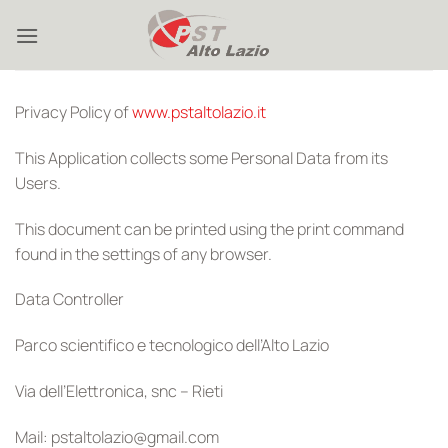
Skip
to
content
Privacy Policy of
www.pstaltolazio.it
This Application collects some Personal Data from its
Users.
This document can be printed using the print command
found in the settings of any browser.
Data Controller
Parco scientifico e tecnologico dell’Alto Lazio
Via dell’Elettronica, snc – Rieti
Mail: pstaltolazio@gmail.com