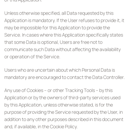
Unless otherwise specified, all Data requested by this
Application is mandatory. If the User refuses to provide it, it
may be impossible for this Application to provide the
Service. In cases where this Application specifically states
that some Data is optional, Users are free not to
communicate such Data without affecting the availability
or operation of the Service.
Users who are uncertain about which Personal Data is
mandatory are encouraged to contact the Data Controller.
Any use of Cookies – or other Tracking Tools – by this
Application or by the owners of third-party services used
by this Application, unless otherwise stated, is for the
purpose of providing the Service requested by the User, in
addition to any other purposes described in this document
and, if available, in the Cookie Policy.