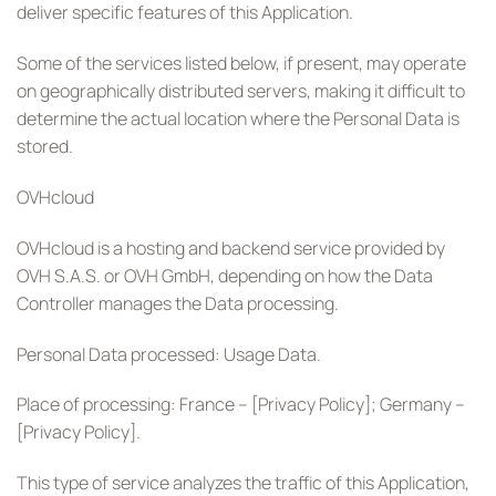
deliver specific features of this Application.
Some of the services listed below, if present, may operate
on geographically distributed servers, making it difficult to
determine the actual location where the Personal Data is
stored.
OVHcloud
OVHcloud is a hosting and backend service provided by
OVH S.A.S. or OVH GmbH, depending on how the Data
Controller manages the Data processing.
Personal Data processed: Usage Data.
Place of processing: France – [Privacy Policy]; Germany –
[Privacy Policy].
This type of service analyzes the traffic of this Application,