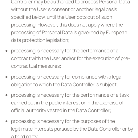
Controller may be authorized to process Personal Data
without the User’s consent or another legal basis
specified below, until the User opts out of such
processing. However, this does not apply where the
processing of Personal Data is governed by European
data protection legislation;
processing is necessary for the performance of a
contract with the User and/or for the execution of pre-
contractual measures;
processing is necessary for compliance with a legal
obligation to which the Data Controller is subject;
processing is necessary for the performance of a task
carried out in the public interest or in the exercise of
official authority vested in the Data Controller;
processing is necessary for the purposes of the
legitimate interests pursued by the Data Controller or by
a third party.