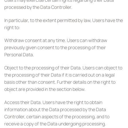
processed by the Data Controller.
In particular, to the extent permitted by law, Users have the
right to:
Withdraw consent at any time. Users can withdraw
previously given consent to the processing of their
Personal Data.
Object to the processing of their Data. Users can object to
the processing of their Data if it is carried out on a legal
basis other than consent. Further details on the right to
object are provided in the section below.
Access their Data. Users have the right to obtain
information about the Data processed by the Data
Controller, certain aspects of the processing, and to
receive a copy of the Data undergoing processing.