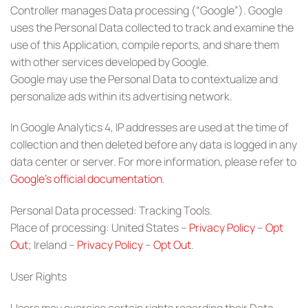
Controller manages Data processing (“Google”). Google
uses the Personal Data collected to track and examine the
use of this Application, compile reports, and share them
with other services developed by Google.
Google may use the Personal Data to contextualize and
personalize ads within its advertising network.
In Google Analytics 4, IP addresses are used at the time of
collection and then deleted before any data is logged in any
data center or server. For more information, please refer to
Google’s official documentation
.
Personal Data processed: Tracking Tools.
Place of processing: United States –
Privacy Policy
–
Opt
Out
; Ireland –
Privacy Policy
–
Opt Out
.
User Rights
Users may exercise certain rights regarding their Data