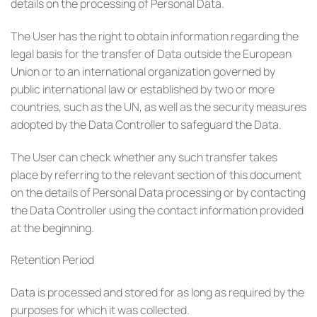
details on the processing of Personal Data.
The User has the right to obtain information regarding the
legal basis for the transfer of Data outside the European
Union or to an international organization governed by
public international law or established by two or more
countries, such as the UN, as well as the security measures
adopted by the Data Controller to safeguard the Data.
The User can check whether any such transfer takes
place by referring to the relevant section of this document
on the details of Personal Data processing or by contacting
the Data Controller using the contact information provided
at the beginning.
Retention Period
Data is processed and stored for as long as required by the
purposes for which it was collected.