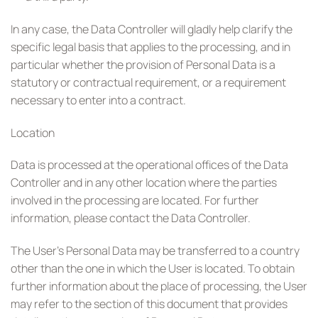
In any case, the Data Controller will gladly help clarify the
specific legal basis that applies to the processing, and in
particular whether the provision of Personal Data is a
statutory or contractual requirement, or a requirement
necessary to enter into a contract.
Location
Data is processed at the operational offices of the Data
Controller and in any other location where the parties
involved in the processing are located. For further
information, please contact the Data Controller.
The User’s Personal Data may be transferred to a country
other than the one in which the User is located. To obtain
further information about the place of processing, the User
may refer to the section of this document that provides