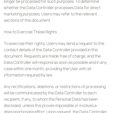
longer be processed for such purposes. To determine
whether the Data Controller processes Data for direct
marketing purposes, Users may refer to the relevant
sections of this document.
How to Exercise These Rights
To exercise their rights, Users may send a request to the
contact details of the Data Controller provided in this
document. Requests are made free of charge, and the
Data Controller will respond as soon as possible and in any
case within one month, providing the User with all
information required by law.
Any rectifications, deletions, or restrictions of processing
will be communicated by the Data Controller to each
recipient, if any, to whom the Personal Data has been
disclosed, unless this proves impossible or involves a
disproportionate effort. Upon request, the Data Controller